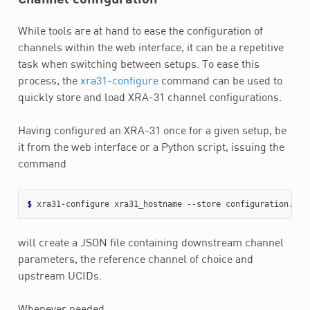
While tools are at hand to ease the configuration of
channels within the web interface, it can be a repetitive
task when switching between setups. To ease this
process, the
xra31-configure
command can be used to
quickly store and load XRA-31 channel configurations.
Having configured an XRA-31 once for a given setup, be
it from the web interface or a Python script, issuing the
command
$ 
will create a JSON file containing downstream channel
parameters, the reference channel of choice and
upstream UCIDs.
Whenever needed,