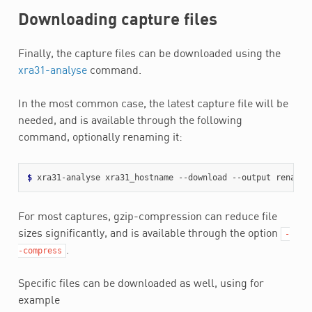
Downloading capture files
Finally, the capture files can be downloaded using the
xra31-analyse
command.
In the most common case, the latest capture file will be
needed, and is available through the following
command, optionally renaming it:
$ 
For most captures, gzip-compression can reduce file
sizes significantly, and is available through the option
-
.
-compress
Specific files can be downloaded as well, using for
example