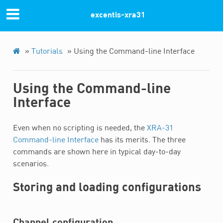
Previous
Next
excentis-xra31
© Copyright 2022, Excentis XRA-31.
»
Tutorials
»
Using the Command-line Interface
Using the Command-line
Interface
Even when no scripting is needed, the
XRA-31
Command-line Interface
has its merits. The three
commands are shown here in typical day-to-day
scenarios.
Storing and loading configurations
Channel configuration