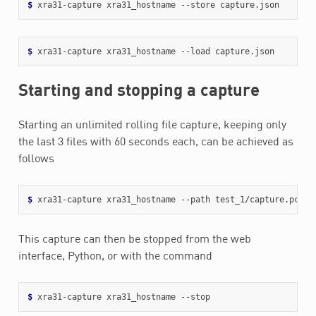
$ 
$ 
Starting and stopping a capture
Starting an unlimited rolling file capture, keeping only
the last 3 files with 60 seconds each, can be achieved as
follows
$ 
xra31-capture xra31_hostname --path test_1/capture.pcap 
This capture can then be stopped from the web
interface, Python, or with the command
$ 