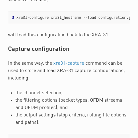
$ 
will load this configuration back to the XRA-31.
Capture configuration
In the same way, the
xra31-capture
command can be
used to store and load XRA-31 capture configurations,
including
the channel selection,
the filtering options (packet types, OFDM streams
and OFDM profiles), and
the output settings (stop criteria, rolling file options
and paths).