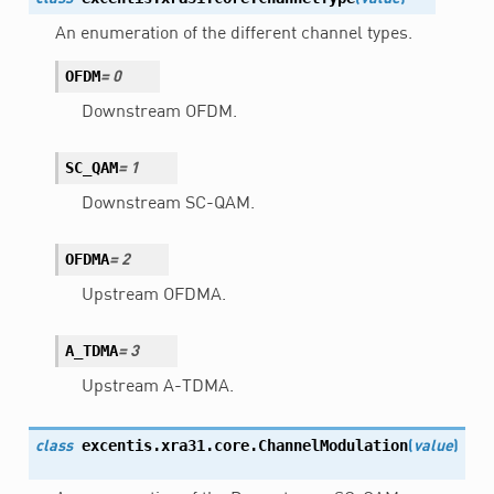
An enumeration of the different channel types.
OFDM
=
0
Downstream OFDM.
SC_QAM
=
1
Downstream SC-QAM.
OFDMA
=
2
Upstream OFDMA.
A_TDMA
=
3
Upstream A-TDMA.
excentis.xra31.core.
ChannelModulation
class
(
value
)