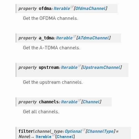
ofdma
property
:
Iterable
[
OfdmaChannel
]
Get the OFDMA channels.
a_tdma
property
:
Iterable
[
ATdmaChannel
]
Get the A-TDMA channels.
upstream
property
:
Iterable
[
UpstreamChannel
]
Get the upstream channels.
channels
property
:
Iterable
[
Channel
]
Get all channels.
filter
(
channel_type
:
Optional
[
ChannelType
]
=
None
)
→
Iterable
[
Channel
]