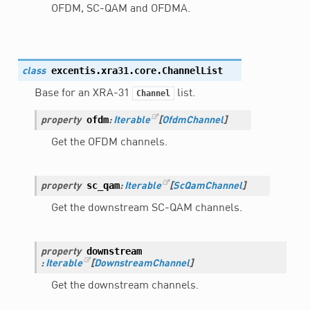
OFDM, SC-QAM and OFDMA.
excentis.xra31.core.
ChannelList
class
Base for an XRA-31
list.
Channel
ofdm
property
:
Iterable
[
OfdmChannel
]
Get the OFDM channels.
sc_qam
property
:
Iterable
[
ScQamChannel
]
Get the downstream SC-QAM channels.
downstream
property
:
Iterable
[
DownstreamChannel
]
Get the downstream channels.