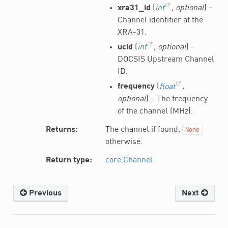
xra31_id
(
int
,
optional
) –
Channel identifier at the
XRA-31.
ucid
(
int
,
optional
) –
DOCSIS Upstream Channel
ID.
frequency
(
float
,
optional
) – The frequency
of the channel (MHz).
Returns
The channel if found,
None
otherwise.
Return type
core.Channel
Previous
Next