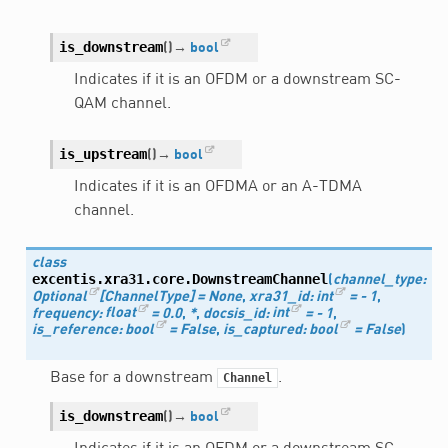
is_downstream
(
)
→
bool
Indicates if it is an OFDM or a downstream SC-
QAM channel.
is_upstream
(
)
→
bool
Indicates if it is an OFDMA or an A-TDMA
channel.
class
excentis.xra31.core.
DownstreamChannel
(
channel_type
:
Optional
[
ChannelType
]
=
None
,
xra31_id
:
int
=
-
1
,
frequency
:
float
=
0.0
,
*
,
docsis_id
:
int
=
-
1
,
is_reference
:
bool
=
False
,
is_captured
:
bool
=
False
)
Base for a downstream
.
Channel
is_downstream
(
)
→
bool