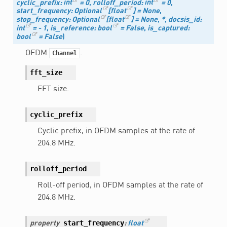
cyclic_prefix
:
int
=
0
,
rolloff_period
:
int
=
0
,
start_frequency
:
Optional
[
float
]
=
None
,
stop_frequency
:
Optional
[
float
]
=
None
,
*
,
docsis_id
:
int
=
-
1
,
is_reference
:
bool
=
False
,
is_captured
:
bool
=
False
)
OFDM
.
Channel
fft_size
FFT size.
cyclic_prefix
Cyclic prefix, in OFDM samples at the rate of
204.8 MHz.
rolloff_period
Roll-off period, in OFDM samples at the rate of
204.8 MHz.
start_frequency
property
:
float