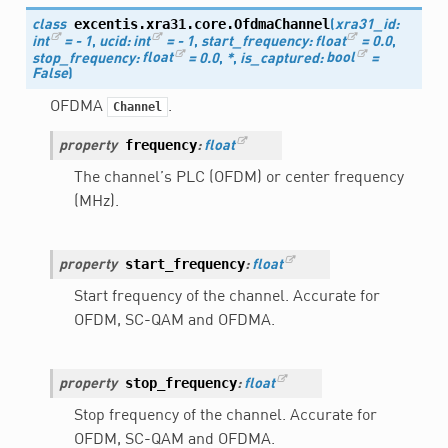
excentis.xra31.core.
OfdmaChannel
class
(
xra31_id
:
int
=
-
1
,
ucid
:
int
=
-
1
,
start_frequency
:
float
=
0.0
,
stop_frequency
:
float
=
0.0
,
*
,
is_captured
:
bool
=
False
)
OFDMA
.
Channel
frequency
property
:
float
The channel’s PLC (OFDM) or center frequency
(MHz).
start_frequency
property
:
float
Start frequency of the channel. Accurate for
OFDM, SC-QAM and OFDMA.
stop_frequency
property
:
float
Stop frequency of the channel. Accurate for
OFDM, SC-QAM and OFDMA.