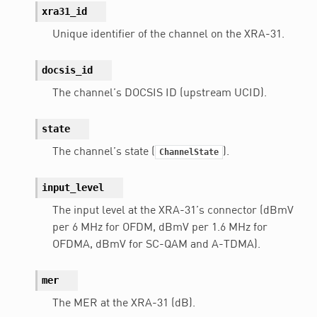
xra31_id
Unique identifier of the channel on the XRA-31.
docsis_id
The channel’s DOCSIS ID (upstream UCID).
state
The channel’s state (
).
ChannelState
input_level
The input level at the XRA-31’s connector (dBmV
per 6 MHz for OFDM, dBmV per 1.6 MHz for
OFDMA, dBmV for SC-QAM and A-TDMA).
mer
The MER at the XRA-31 (dB).