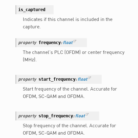
is_captured
Indicates if this channel is included in the
capture.
frequency
property
:
float
The channel’s PLC (OFDM) or center frequency
(MHz).
start_frequency
property
:
float
Start frequency of the channel. Accurate for
OFDM, SC-QAM and OFDMA.
stop_frequency
property
:
float
Stop frequency of the channel. Accurate for
OFDM, SC-QAM and OFDMA.