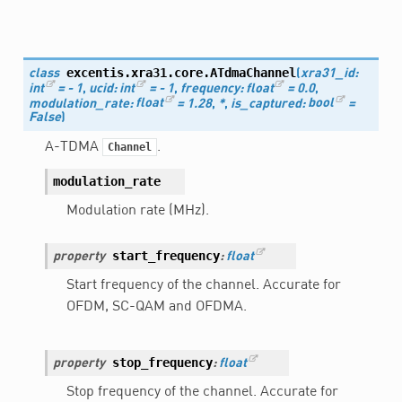
excentis.xra31.core.
ATdmaChannel
class
(
xra31_id
:
int
=
-
1
,
ucid
:
int
=
-
1
,
frequency
:
float
=
0.0
,
modulation_rate
:
float
=
1.28
,
*
,
is_captured
:
bool
=
False
)
A-TDMA
.
Channel
modulation_rate
Modulation rate (MHz).
start_frequency
property
:
float
Start frequency of the channel. Accurate for
OFDM, SC-QAM and OFDMA.
stop_frequency
property
:
float
Stop frequency of the channel. Accurate for