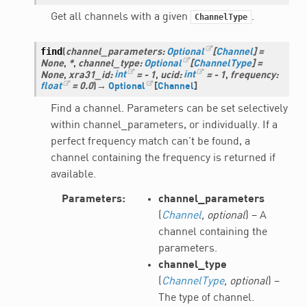
Get all channels with a given
.
ChannelType
find
(
channel_parameters
:
Optional
[
Channel
]
=
None
,
*
,
channel_type
:
Optional
[
ChannelType
]
=
None
,
xra31_id
:
int
=
-
1
,
ucid
:
int
=
-
1
,
frequency
:
float
=
0.0
)
→
Optional
[
Channel
]
Find a channel. Parameters can be set selectively
within channel_parameters, or individually. If a
perfect frequency match can’t be found, a
channel containing the frequency is returned if
available.
Parameters
channel_parameters
(
Channel
,
optional
) – A
channel containing the
parameters.
channel_type
(
ChannelType
,
optional
) –
The type of channel.