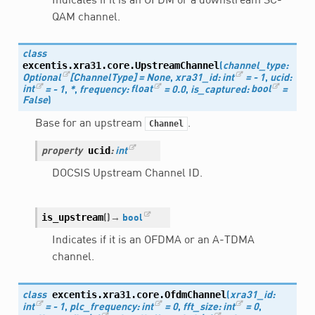
Indicates if it is an OFDM or a downstream SC-
QAM channel.
class
excentis.xra31.core.
UpstreamChannel
(
channel_type
:
Optional
[
ChannelType
]
=
None
,
xra31_id
:
int
=
-
1
,
ucid
:
int
=
-
1
,
*
,
frequency
:
float
=
0.0
,
is_captured
:
bool
=
False
)
Base for an upstream
.
Channel
ucid
property
:
int
DOCSIS Upstream Channel ID.
is_upstream
(
)
→
bool
Indicates if it is an OFDMA or an A-TDMA
channel.
excentis.xra31.core.
OfdmChannel
class
(
xra31_id
:
int
=
-
1
,
plc_frequency
:
int
=
0
,
fft_size
:
int
=
0
,