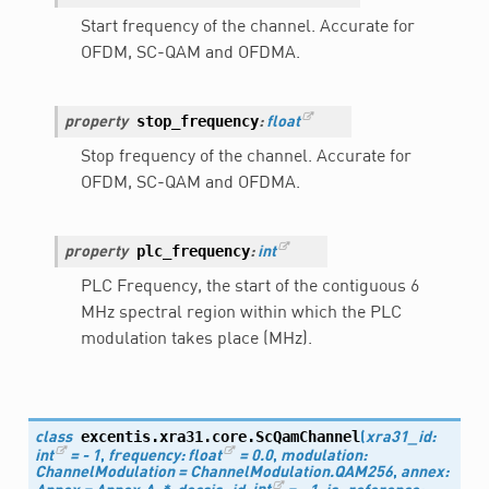
Start frequency of the channel. Accurate for
OFDM, SC-QAM and OFDMA.
stop_frequency
property
:
float
Stop frequency of the channel. Accurate for
OFDM, SC-QAM and OFDMA.
plc_frequency
property
:
int
PLC Frequency, the start of the contiguous 6
MHz spectral region within which the PLC
modulation takes place (MHz).
excentis.xra31.core.
ScQamChannel
class
(
xra31_id
:
int
=
-
1
,
frequency
:
float
=
0.0
,
modulation
:
ChannelModulation
=
ChannelModulation.QAM256
,
annex
: