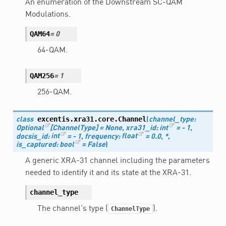
An enumeration of the Downstream SC-QAM
Modulations.
QAM64
=
0
64-QAM.
QAM256
=
1
256-QAM.
excentis.xra31.core.
Channel
class
(
channel_type
:
Optional
[
ChannelType
]
=
None
,
xra31_id
:
int
=
-
1
,
docsis_id
:
int
=
-
1
,
frequency
:
float
=
0.0
,
*
,
is_captured
:
bool
=
False
)
A generic XRA-31 channel including the parameters
needed to identify it and its state at the XRA-31.
channel_type
The channel’s type (
).
ChannelType