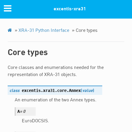
Previous
Next
excentis-xra31
© Copyright 2022, Excentis XRA-31.
»
XRA-31 Python Interface
»
Core types
Core types
Core classes and enumerations needed for the
representation of XRA-31 objects.
excentis.xra31.core.
Annex
class
(
value
)
An enumeration of the two Annex types.
A
=
0
EuroDOCSIS.