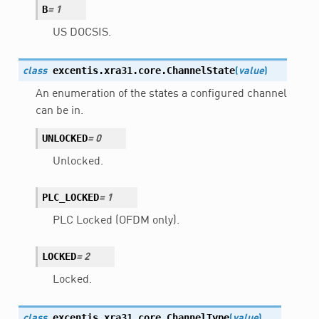
B
=
1
US DOCSIS.
excentis.xra31.core.
ChannelState
class
(
value
)
An enumeration of the states a configured channel
can be in.
UNLOCKED
=
0
Unlocked.
PLC_LOCKED
=
1
PLC Locked (OFDM only).
LOCKED
=
2
Locked.
excentis.xra31.core.
ChannelType
class
(
value
)