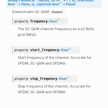
Annex
=
Annex.A
,
*
,
docsis_id
:
int
=
-
1
,
is_reference
:
bool
=
False
,
is_captured
:
bool
=
False
)
Downstream SC-QAM
.
Channel
frequency
property
:
float
The SC-QAM channel frequency on a 62.5kHz
grid (MHz).
start_frequency
property
:
float
Start frequency of the channel. Accurate for
OFDM, SC-QAM and OFDMA.
stop_frequency
property
:
float
Stop frequency of the channel. Accurate for
OFDM, SC-QAM and OFDMA.